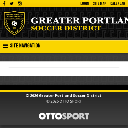
LOGIN
SITE MAP
CALENDAR
Site Navigation
© 2026 Greater Portland Soccer District.
© 2026
OTTO SPORT