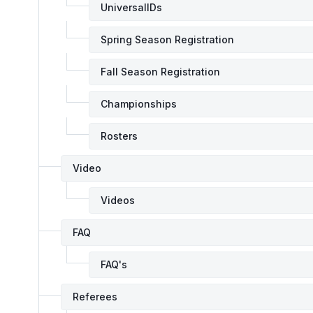
UniversalIDs
Spring Season Registration
Fall Season Registration
Championships
Rosters
Video
Videos
FAQ
FAQ's
Referees