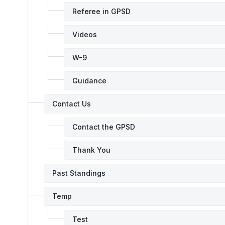
Referee in GPSD
Videos
W-9
Guidance
Contact Us
Contact the GPSD
Thank You
Past Standings
Temp
Test