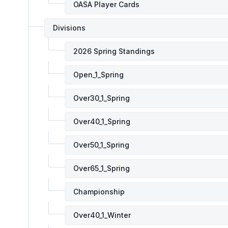
OASA Player Cards
Divisions
2026 Spring Standings
Open_1_Spring
Over30_1_Spring
Over40_1_Spring
Over50_1_Spring
Over65_1_Spring
Championship
Over40_1_Winter