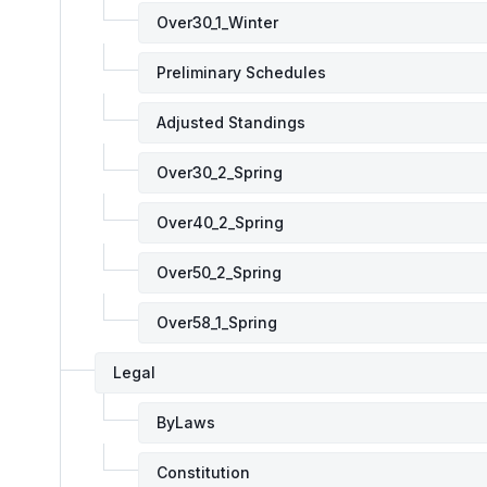
Over30_1_Winter
Preliminary Schedules
Adjusted Standings
Over30_2_Spring
Over40_2_Spring
Over50_2_Spring
Over58_1_Spring
Legal
ByLaws
Constitution