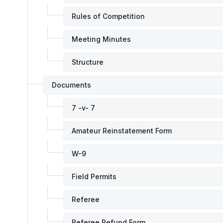
Rules of Competition
Meeting Minutes
Structure
Documents
7 -v- 7
Amateur Reinstatement Form
W-9
Field Permits
Referee
Referee Refund Form