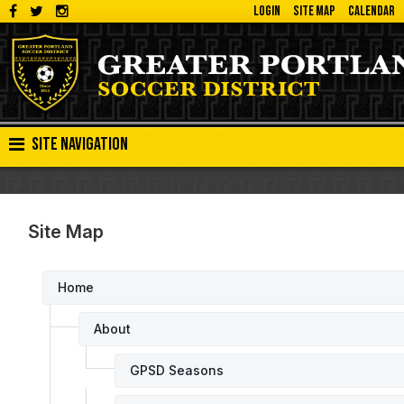
LOGIN
SITE MAP
CALENDAR
Site Navigation
Site Map
Home
About
GPSD Seasons