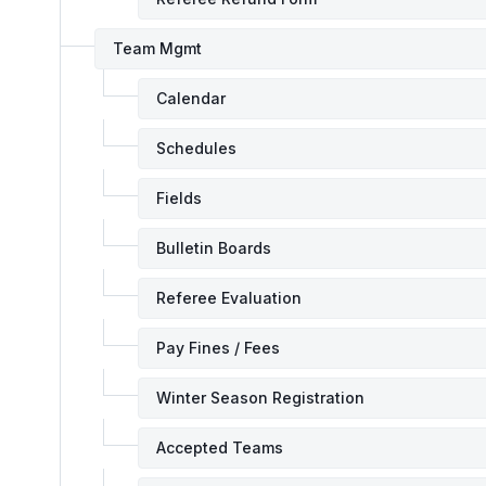
Team Mgmt
Calendar
Schedules
Fields
Bulletin Boards
Referee Evaluation
Pay Fines / Fees
Winter Season Registration
Accepted Teams