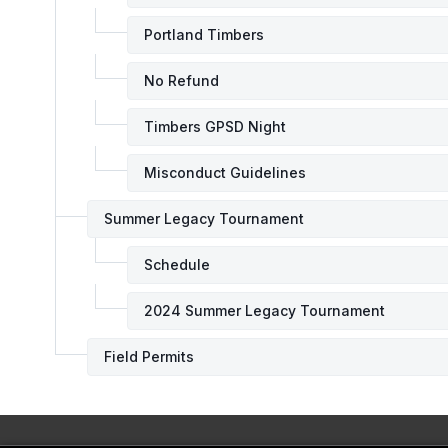
Portland Timbers
No Refund
Timbers GPSD Night
Misconduct Guidelines
Summer Legacy Tournament
Schedule
2024 Summer Legacy Tournament
Field Permits