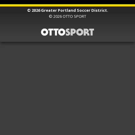
© 2026 Greater Portland Soccer District.
© 2026
OTTO SPORT